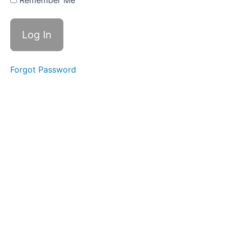
Remember Me
Otoskopik
Muayene
Forgot Password