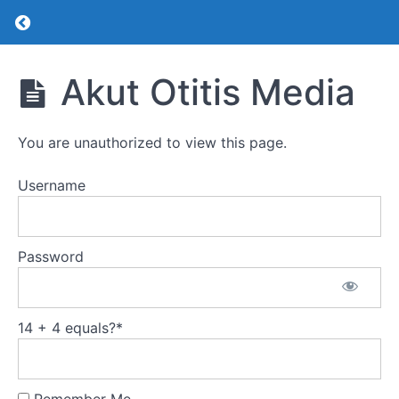
Return to course: Pediatrik KBB
Pediatrik
Akut Otitis Media
KBB
You are unauthorized to view this page.
Pediatrik
KBB
Username
Akut
Otitis
Media
Password
Kronik
Otitis
Media
14 + 4 equals?
*
Seröz
Otitis
Media